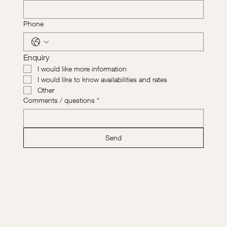
Phone
Enquiry
I would like more information
I would like to know availabilities and rates
Other
Comments / questions
*
Send