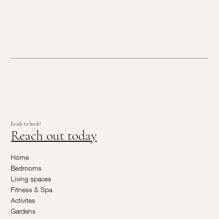
Ready to book?
Reach out today
Home
Bedrooms
Living spaces
Fitness & Spa
Activites
Gardens