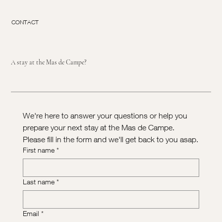
CONTACT
A stay at the Mas de Campe?
We're here to answer your questions or help you 
prepare your next stay at the Mas de Campe. 
Please fill in the form and we'll get back to you asap.
First name
*
Last name
*
Email
*